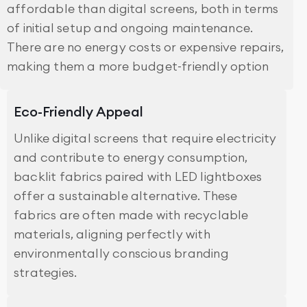
affordable than digital screens, both in terms
of initial setup and ongoing maintenance.
There are no energy costs or expensive repairs,
making them a more budget-friendly option
Eco-Friendly Appeal
Unlike digital screens that require electricity
and contribute to energy consumption,
backlit fabrics paired with LED lightboxes
offer a sustainable alternative. These
fabrics are often made with recyclable
materials, aligning perfectly with
environmentally conscious branding
strategies.