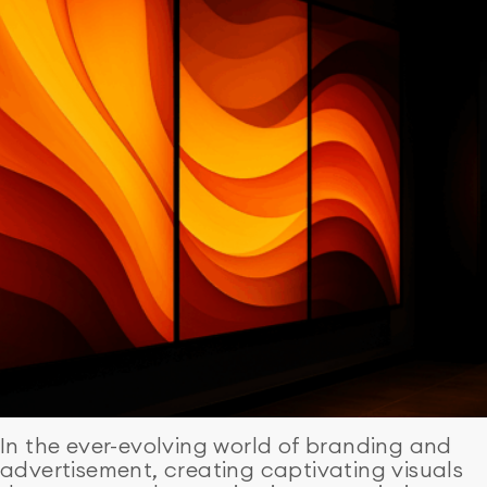
In the ever-evolving world of branding and
advertisement, creating captivating visuals