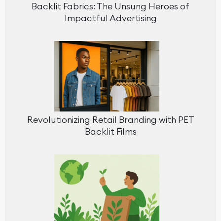
Backlit Fabrics: The Unsung Heroes of
Impactful Advertising
Revolutionizing Retail Branding with PET
Backlit Films