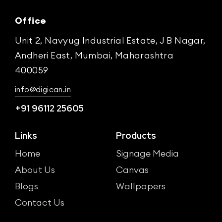
Office
Unit 2, Navyug Industrial Estate, J B Nagar,
Andheri East, Mumbai, Maharashtra
400059
info@digican.in
+91 96112 25605
Links
Products
Home
Signage Media
About Us
Canvas
Blogs
Wallpapers
Contact Us