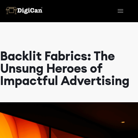
Backlit Fabrics: The
Unsung Heroes of
Impactful Advertising