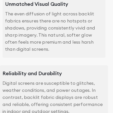
Unmatched Visual Quality
The even diffusion of light across backlit
fabrics ensures there are no hotspots or
shadows, providing consistently vivid and
sharp imagery. This natural, softer glow
often feels more premium and less harsh
than digital screens.
Reliability and Durability
Digital screens are susceptible to glitches,
weather conditions, and power outages. In
contrast, backlit fabric displays are robust
and reliable, offering consistent performance
in indoor and outdoor settings.