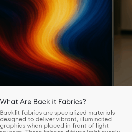
What Are Backlit Fabrics?
Backlit fabrics are specialized materials
designed to deliver vibrant, illuminated
graphics when placed in front of light
sources. These fabrics diffuse light evenly,