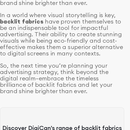
brand shine brighter than ever.
In a world where visual storytelling is key,
backlit fabrics
have proven themselves to
be an indispensable tool for impactful
advertising. Their ability to create stunning
visuals while being eco-friendly and cost-
effective makes them a superior alternative
to digital screens in many contexts.
So, the next time you’re planning your
advertising strategy, think beyond the
digital realm—embrace the timeless
brilliance of backlit fabrics and let your
brand shine brighter than ever.
Discover DigiCan’s range of backlit fabrics