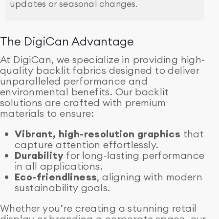
updates or seasonal changes.
The DigiCan Advantage
At DigiCan, we specialize in providing high-
quality backlit fabrics designed to deliver
unparalleled performance and
environmental benefits. Our backlit
solutions are crafted with premium
materials to ensure:
Vibrant, high-resolution graphics
that
capture attention effortlessly.
Durability
for long-lasting performance
in all applications.
Eco-friendliness
, aligning with modern
sustainability goals.
Whether you’re creating a stunning retail
display or branding a corporate space, our