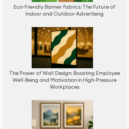
Eco-Friendly Banner Fabrics: The Future of
Indoor and Outdoor Advertising
The Power of Wall Design: Boosting Employee
Well-Being and Motivation in High-Pressure
Workplaces