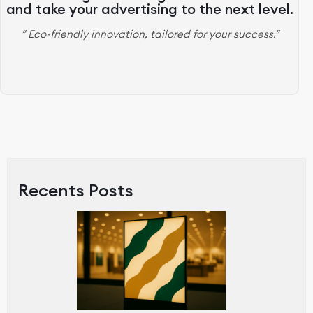
and take your advertising to the next level.
” Eco-friendly innovation, tailored for your success.”
Recents Posts