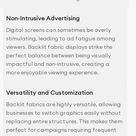
Non-Intrusive Advertising
Digital screens can sometimes be overly
stimulating, leading to ad fatigue among
viewers. Backlit fabric displays strike the
perfect balance between being visually
impactful and non-intrusive, creating a
more enjoyable viewing experience.
Versatility and Customization
Backlit fabrics are highly versatile, allowing
businesses to switch graphics easily without
replacing entire structures. This makes them
perfect for campaigns requiring frequent