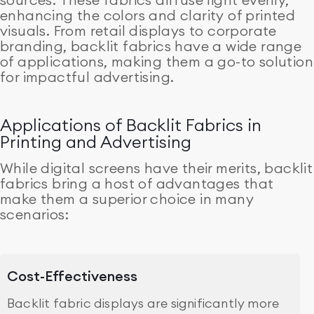
enhancing the colors and clarity of printed
visuals. From retail displays to corporate
branding, backlit fabrics have a wide range
of applications, making them a go-to solution
for impactful advertising.
Applications of Backlit Fabrics in
Printing and Advertising
While digital screens have their merits, backlit
fabrics bring a host of advantages that
make them a superior choice in many
scenarios:
Cost-Effectiveness
Backlit fabric displays are significantly more