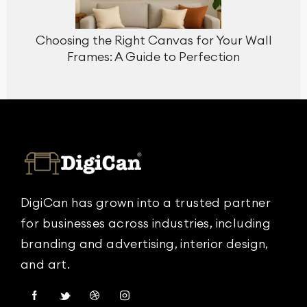
Choosing the Right Canvas for Your Wall
Frames: A Guide to Perfection
DigiCan has grown into a trusted partner
for businesses across industries, including
branding and advertising, interior design,
and art.