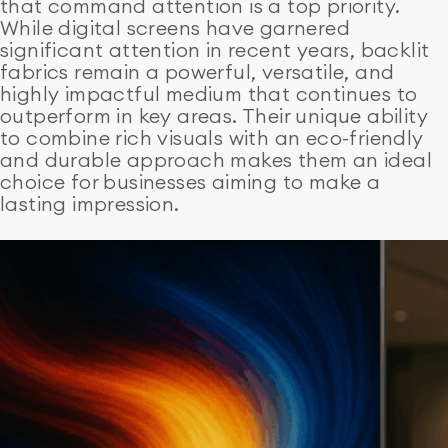
that command attention is a top priority.
While digital screens have garnered
significant attention in recent years, backlit
fabrics remain a powerful, versatile, and
highly impactful medium that continues to
outperform in key areas. Their unique ability
to combine rich visuals with an eco-friendly
and durable approach makes them an ideal
choice for businesses aiming to make a
lasting impression.