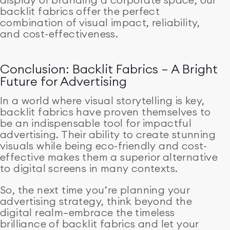
backlit fabrics offer the perfect
combination of visual impact, reliability,
and cost-effectiveness.
Conclusion: Backlit Fabrics – A Bright
Future for Advertising
In a world where visual storytelling is key,
backlit fabrics have proven themselves to
be an indispensable tool for impactful
advertising. Their ability to create stunning
visuals while being eco-friendly and cost-
effective makes them a superior alternative
to digital screens in many contexts.
So, the next time you’re planning your
advertising strategy, think beyond the
digital realm—embrace the timeless
brilliance of backlit fabrics and let your