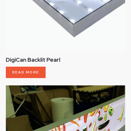
DigiCan Backlit Pearl
READ MORE