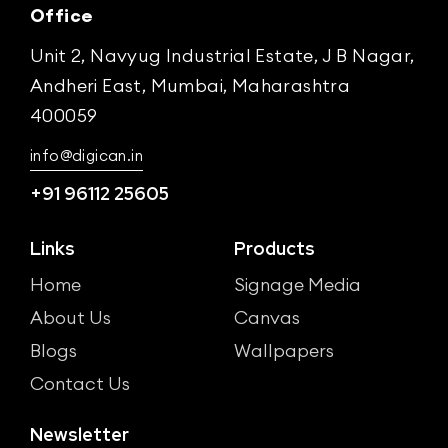
Office
Unit 2, Navyug Industrial Estate, J B Nagar,
Andheri East, Mumbai, Maharashtra
400059
info@digican.in
+91 96112 25605
Links
Products
Home
Signage Media
About Us
Canvas
Blogs
Wallpapers
Contact Us
Newsletter