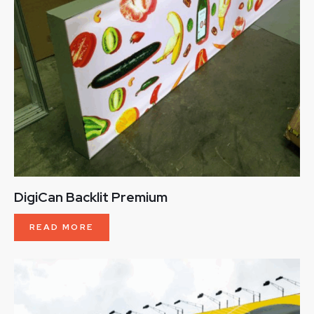
DigiCan Backlit Premium
READ MORE