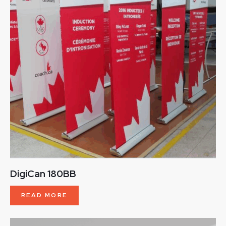
DigiCan 180BB
READ MORE