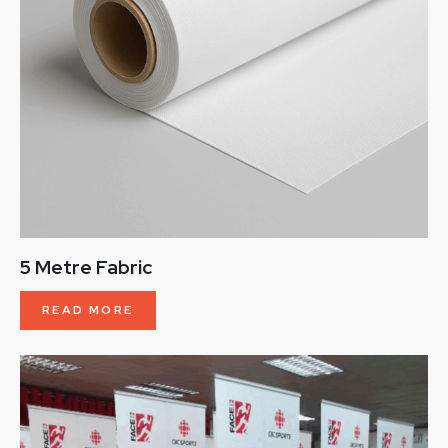
5 Metre Fabric
READ MORE