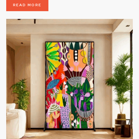
READ MORE