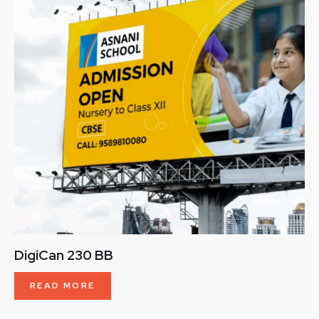
DigiCan 230 BB
READ MORE