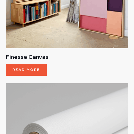
Finesse Canvas
READ MORE