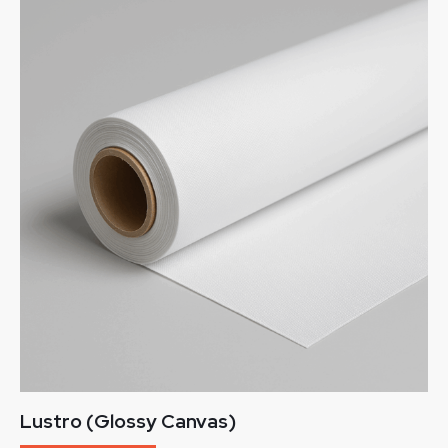
Lustro (Glossy Canvas)