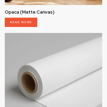
Opaca (Matte Canvas)
READ MORE