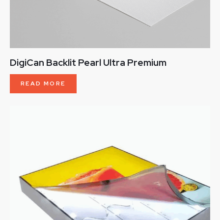
DigiCan Backlit Pearl Ultra Premium
READ MORE