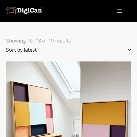
Showing 10–18 of 19 results