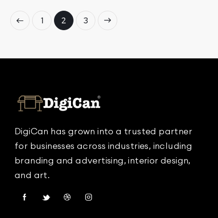
1
→
2
3
DigiCan has grown into a trusted partner
for businesses across industries, including
branding and advertising, interior design,
and art.